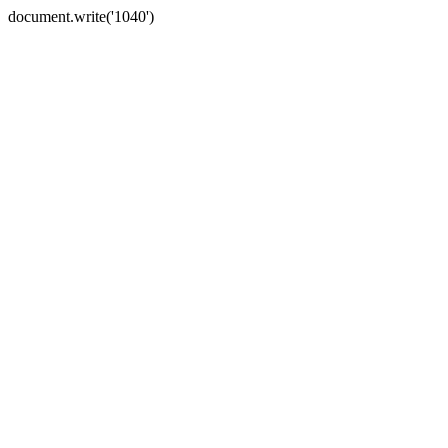
document.write('1040')